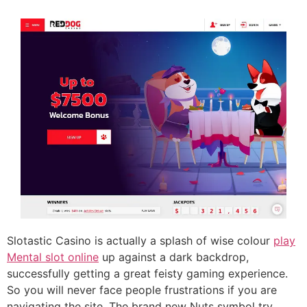
Slotastic Casino is actually a splash of wise colour
play
Mental slot online
up against a dark backdrop,
successfully getting a great feisty gaming experience.
So you will never face people frustrations if you are
navigating the site. The brand new Nuts symbol try