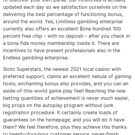
updated each day so we satisfaction ourselves on the
delivering the best percentage of functioning bonus,
around the world. Yes, Limitless gambling enterprise
currently also offers an excellent $one hundred 100
percent free chip – with no deposit – after you check in
a bona fide money membership inside it. There are
incentives to have present professionals also in the
Endless gambling enterprise.
Sloto Superstars, the newest 2021 local casino with
preferred support, claims an excellent nebula of gaming
hosts, enchanting bonus also provides, and you can an
aside-of-this-world game play feel! Reaching the new
betting quantities of achievement is never much easier,
big props on the autoplay program without-junk
registration procedure. It certainly create loads of
guarantees on the homepage, and you will do it have
them? We feel therefore, plus they achieve this thanks
to twenty-four-hour customer service, never-finish