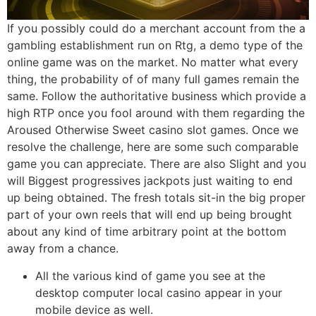
If you possibly could do a merchant account from the a
gambling establishment run on Rtg, a demo type of the
online game was on the market. No matter what every
thing, the probability of of many full games remain the
same. Follow the authoritative business which provide a
high RTP once you fool around with them regarding the
Aroused Otherwise Sweet casino slot games. Once we
resolve the challenge, here are some such comparable
game you can appreciate. There are also Slight and you
will Biggest progressives jackpots just waiting to end
up being obtained. The fresh totals sit-in the big proper
part of your own reels that will end up being brought
about any kind of time arbitrary point at the bottom
away from a chance.
All the various kind of game you see at the
desktop computer local casino appear in your
mobile device as well.