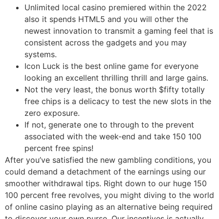
Unlimited local casino premiered within the 2022
also it spends HTML5 and you will other the
newest innovation to transmit a gaming feel that is
consistent across the gadgets and you may
systems.
Icon Luck is the best online game for everyone
looking an excellent thrilling thrill and large gains.
Not the very least, the bonus worth $fifty totally
free chips is a delicacy to test the new slots in the
zero exposure.
If not, generate one to through to the prevent
associated with the week-end and take 150 100
percent free spins!
After you’ve satisfied the new gambling conditions, you
could demand a detachment of the earnings using our
smoother withdrawal tips. Right down to our huge 150
100 percent free revolves, you might diving to the world
of online casino playing as an alternative being required
to discover your own purse. Our incentives is actually