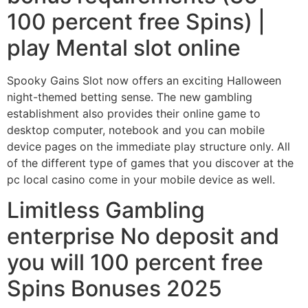
100 percent free Spins) |
play Mental slot online
Spooky Gains Slot now offers an exciting Halloween
night-themed betting sense. The new gambling
establishment also provides their online game to
desktop computer, notebook and you can mobile
device pages on the immediate play structure only. All
of the different type of games that you discover at the
pc local casino come in your mobile device as well.
Limitless Gambling
enterprise No deposit and
you will 100 percent free
Spins Bonuses 2025