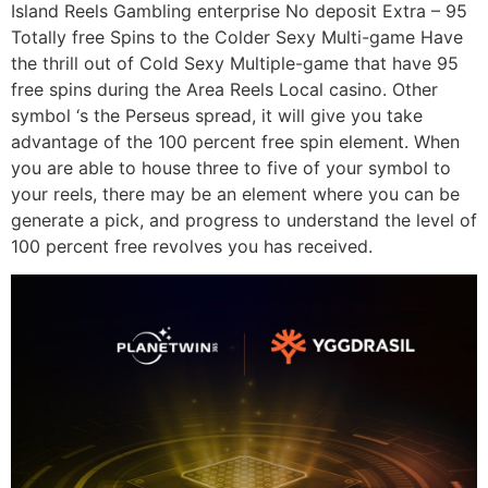
Island Reels Gambling enterprise No deposit Extra – 95
Totally free Spins to the Colder Sexy Multi-game Have
the thrill out of Cold Sexy Multiple-game that have 95
free spins during the Area Reels Local casino. Other
symbol ‘s the Perseus spread, it will give you take
advantage of the 100 percent free spin element. When
you are able to house three to five of your symbol to
your reels, there may be an element where you can be
generate a pick, and progress to understand the level of
100 percent free revolves you has received.