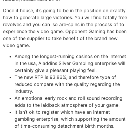
Once it house, it’s going to be in the position on exactly
how to generate large victories. You will find totally free
revolves and you can lso are-spins in the process of to
experience the video game. Opponent Gaming has been
one of the supplier to take benefit of the brand new
video game.
Among the longest-running casinos on the internet
in the usa, Aladdins Silver Gambling enterprise will
certainly give a pleasant playing feel.
The new RTP is 93.86%, and therefore type of
reduced compare with the quality regarding the
industry.
An emotional early rock and roll sound recording
adds to the laidback atmosphere of your game.
It isn’t ok to register which have an internet
gambling enterprise, which supporting the amount
of time-consuming detachment birth months.