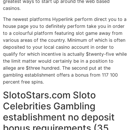
greatest ways to start up around the web based
casinos.
The newest platforms Hyperlink perform direct you to a
house page you to definitely perform take you in order
to a colourful platform featuring slot game away from
various areas of the country. Minimum of which is often
deposited to your local casino account in order to
qualify for which incentive is actually $twenty-five while
the limit matter would certainly be in a position to
allege are $three hundred. The second put at the
gambling establishment offers a bonus from 117 100
percent free spins.
SlotoStars.com Sloto
Celebrities Gambling
establishment no deposit
bonus requirements (35