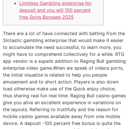
Limitless Gambling enterprise No
deposit and you will 100 percent
free Spins Bonuses 2025
There are a lot of have connected with betting from the
Slotastic gambling enterprise that would make it easier
to accumulate the need successful, to learn more, you
might have to comprehend collectively for a while. RTG
app vendor is a superb addition to Raging Bull gambling
enterprise video game.When we speak of videos ports,
the initial visualize is related to help you people
amusement and to short action.
Players is also down
load otherwise make use of the Quick enjoy choice,
thus sharing real fun real time. Raging Bull casino games
give you alive an excellent experience in variations on
the layouts. Referring to truthfully and the reason for
mobile casino games available away from one mobile
device. A deposit -100 percent free bonus is quite the