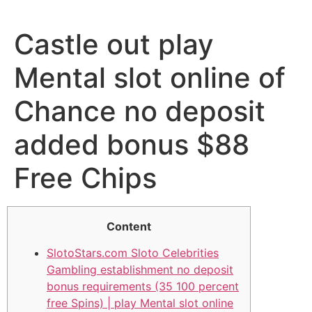
Castle out play
Mental slot online of
Chance no deposit
added bonus $88
Free Chips
Content
SlotoStars.com Sloto Celebrities
Gambling establishment no deposit
bonus requirements (35 100 percent
free Spins) | play Mental slot online