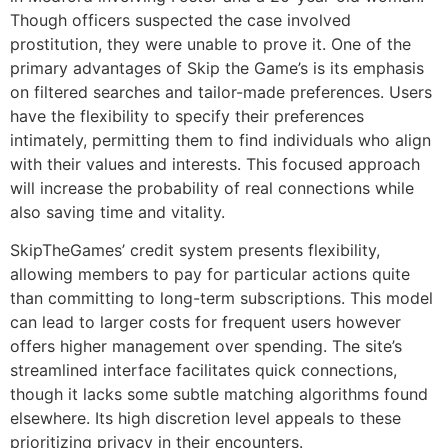
Though officers suspected the case involved
prostitution, they were unable to prove it. One of the
primary advantages of Skip the Game’s is its emphasis
on filtered searches and tailor-made preferences. Users
have the flexibility to specify their preferences
intimately, permitting them to find individuals who align
with their values and interests. This focused approach
will increase the probability of real connections while
also saving time and vitality.
SkipTheGames’ credit system presents flexibility,
allowing members to pay for particular actions quite
than committing to long-term subscriptions. This model
can lead to larger costs for frequent users however
offers higher management over spending. The site’s
streamlined interface facilitates quick connections,
though it lacks some subtle matching algorithms found
elsewhere. Its high discretion level appeals to these
prioritizing privacy in their encounters.