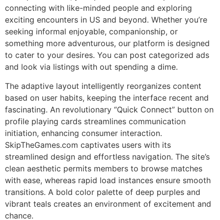
connecting with like-minded people and exploring
exciting encounters in US and beyond. Whether you’re
seeking informal enjoyable, companionship, or
something more adventurous, our platform is designed
to cater to your desires. You can post categorized ads
and look via listings with out spending a dime.
The adaptive layout intelligently reorganizes content
based on user habits, keeping the interface recent and
fascinating. An revolutionary “Quick Connect” button on
profile playing cards streamlines communication
initiation, enhancing consumer interaction.
SkipTheGames.com captivates users with its
streamlined design and effortless navigation. The site’s
clean aesthetic permits members to browse matches
with ease, whereas rapid load instances ensure smooth
transitions. A bold color palette of deep purples and
vibrant teals creates an environment of excitement and
chance.