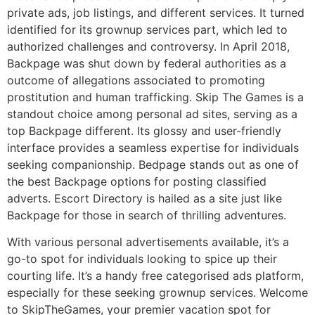
private ads, job listings, and different services. It turned
identified for its grownup services part, which led to
authorized challenges and controversy. In April 2018,
Backpage was shut down by federal authorities as a
outcome of allegations associated to promoting
prostitution and human trafficking. Skip The Games is a
standout choice among personal ad sites, serving as a
top Backpage different. Its glossy and user-friendly
interface provides a seamless expertise for individuals
seeking companionship. Bedpage stands out as one of
the best Backpage options for posting classified
adverts. Escort Directory is hailed as a site just like
Backpage for those in search of thrilling adventures.
With various personal advertisements available, it’s a
go-to spot for individuals looking to spice up their
courting life. It’s a handy free categorised ads platform,
especially for these seeking grownup services. Welcome
to SkipTheGames, your premier vacation spot for