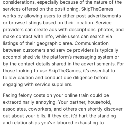
considerations, especially because of the nature of the
services offered on the positioning. SkipTheGames
works by allowing users to either post advertisements
or browse listings based on their location. Service
providers can create ads with descriptions, photos, and
make contact with info, while users can search via
listings of their geographic area. Communication
between customers and service providers is typically
accomplished via the platform’s messaging system or
by the contact details shared in the advertisements. For
those looking to use SkipTheGames, it’s essential to
follow caution and conduct due diligence before
engaging with service suppliers.
Facing felony costs on your online train could be
extraordinarily annoying. Your partner, household,
associates, coworkers, and others can shortly discover
out about your bills. If they do, it’d hurt the standing
and relationships you’ve labored exhausting to