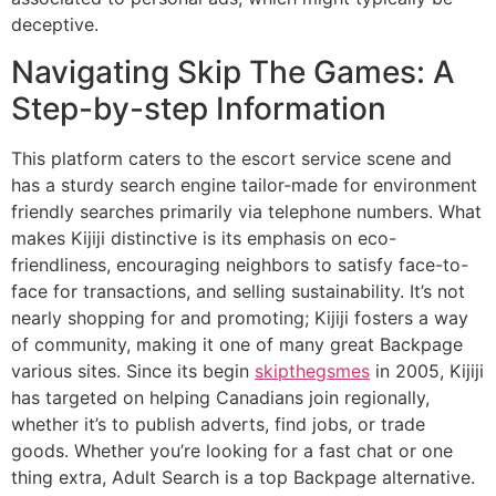
deceptive.
Navigating Skip The Games: A
Step-by-step Information
This platform caters to the escort service scene and
has a sturdy search engine tailor-made for environment
friendly searches primarily via telephone numbers. What
makes Kijiji distinctive is its emphasis on eco-
friendliness, encouraging neighbors to satisfy face-to-
face for transactions, and selling sustainability. It’s not
nearly shopping for and promoting; Kijiji fosters a way
of community, making it one of many great Backpage
various sites. Since its begin
skipthegsmes
in 2005, Kijiji
has targeted on helping Canadians join regionally,
whether it’s to publish adverts, find jobs, or trade
goods. Whether you’re looking for a fast chat or one
thing extra, Adult Search is a top Backpage alternative.