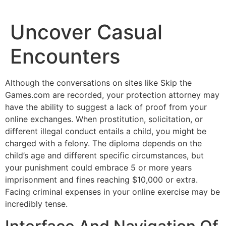
Uncover Casual
Encounters
Although the conversations on sites like Skip the
Games.com are recorded, your protection attorney may
have the ability to suggest a lack of proof from your
online exchanges. When prostitution, solicitation, or
different illegal conduct entails a child, you might be
charged with a felony. The diploma depends on the
child’s age and different specific circumstances, but
your punishment could embrace 5 or more years
imprisonment and fines reaching $10,000 or extra.
Facing criminal expenses in your online exercise may be
incredibly tense.