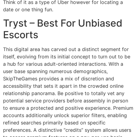
Think of it as a type of Uber however for locating a
date or one thing fun.
Tryst – Best For Unbiased
Escorts
This digital area has carved out a distinct segment for
itself, evolving from its initial concept to turn out to be
a hub for various adult-oriented interactions. With a
user base spanning numerous demographics,
SkipTheGames provides a mix of discretion and
accessibility that sets it apart in the crowded online
relationship panorama. Be positive to totally vet any
potential service providers before assembly in person
to ensure a protected and positive experience. Premium
accounts additionally unlock superior filters, enabling
refined searches primarily based on specific
preferences. A distinctive “credits” system allows users