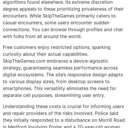
algorithms found elsewhere. Its extreme discretion
degree appeals to these prioritizing privateness of their
encounters. While SkipTheGames primarily caters to
casual encounters, some users encounter sudden
connections. You can browse through profiles and chat
with folks from all around the world.
Free customers enjoy restricted options, sparking
curiosity about their actual capabilities.
SkipTheGames.com embraces a device-agnostic
strategy, guaranteeing seamless performance across
digital ecosystems. The site’s responsive design adapts
to various display sizes, from desktop screens to
smartphones. This versatility eliminates the need for
separate cell purposes, streamlining user entry.
Understanding these costs is crucial for informing users
and repair providers of the risks involved. Police said
they initially responded to a disturbance on Morrill Road
in Medford involving Foster and a 20-year-old woman.