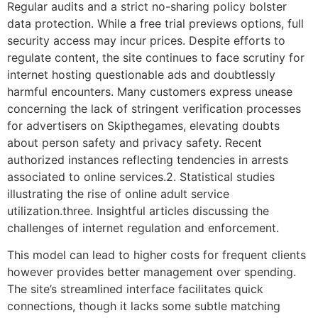
Regular audits and a strict no-sharing policy bolster
data protection. While a free trial previews options, full
security access may incur prices. Despite efforts to
regulate content, the site continues to face scrutiny for
internet hosting questionable ads and doubtlessly
harmful encounters. Many customers express unease
concerning the lack of stringent verification processes
for advertisers on Skipthegames, elevating doubts
about person safety and privacy safety. Recent
authorized instances reflecting tendencies in arrests
associated to online services.2. Statistical studies
illustrating the rise of online adult service
utilization.three. Insightful articles discussing the
challenges of internet regulation and enforcement.
This model can lead to higher costs for frequent clients
however provides better management over spending.
The site’s streamlined interface facilitates quick
connections, though it lacks some subtle matching