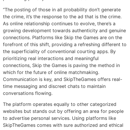
“The posting of those in all probability don’t generate
the crime, it’s the response to the ad that is the crime.
As online relationship continues to evolve, there’s a
growing development towards authenticity and genuine
connections. Platforms like Skip the Games are on the
forefront of this shift, providing a refreshing different to
the superficiality of conventional courting apps. By
prioritizing real interactions and meaningful
connections, Skip the Games is paving the method in
which for the future of online matchmaking.
Communication is key, and SkipTheGames offers real-
time messaging and discreet chats to maintain
conversations flowing.
The platform operates equally to other categorized
websites but stands out by offering an area for people
to advertise personal services. Using platforms like
SkipTheGames comes with sure authorized and ethical