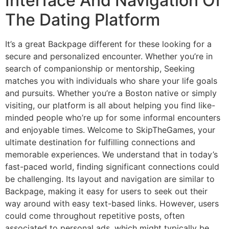
Interface And Navigation Of
The Dating Platform
It’s a great Backpage different for these looking for a
secure and personalized encounter. Whether you’re in
search of companionship or mentorship, Seeking
matches you with individuals who share your life goals
and pursuits. Whether you’re a Boston native or simply
visiting, our platform is all about helping you find like-
minded people who’re up for some informal encounters
and enjoyable times. Welcome to SkipTheGames, your
ultimate destination for fulfilling connections and
memorable experiences. We understand that in today’s
fast-paced world, finding significant connections could
be challenging. Its layout and navigation are similar to
Backpage, making it easy for users to seek out their
way around with easy text-based links. However, users
could come throughout repetitive posts, often
associated to personal ads, which might typically be