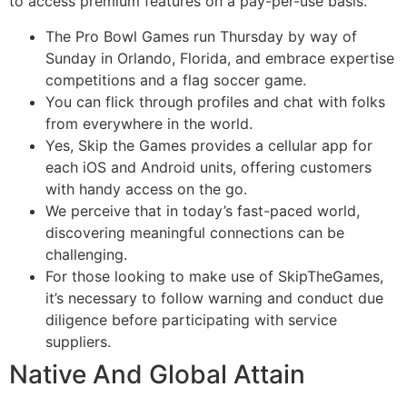
to access premium features on a pay-per-use basis.
The Pro Bowl Games run Thursday by way of
Sunday in Orlando, Florida, and embrace expertise
competitions and a flag soccer game.
You can flick through profiles and chat with folks
from everywhere in the world.
Yes, Skip the Games provides a cellular app for
each iOS and Android units, offering customers
with handy access on the go.
We perceive that in today’s fast-paced world,
discovering meaningful connections can be
challenging.
For those looking to make use of SkipTheGames,
it’s necessary to follow warning and conduct due
diligence before participating with service
suppliers.
Native And Global Attain