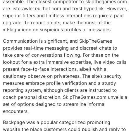
assemble. The closest competitor to skipthegames.com
are listcrawler.eu, hot.com and tryst.hyperlink. However,
superior filters and limitless interactions require a paid
upgrade. To report points, make the most of the
« Flag » icon on suspicious profiles or messages.
Communication is significant, and SkipTheGames
provides real-time messaging and discreet chats to
take care of conversations flowing. For these on the
lookout for a extra immersive expertise, live video calls
present face-to-face interactions, albeit with a
cautionary observe on privateness. The site’s security
measures embrace profile verification and a sturdy
reporting system, although clients are instructed to
coach personal discretion. SkipTheGames.com unveils a
set of options designed to streamline informal
encounters.
Backpage was a popular categorized promoting
website the place customers could publish and reply to